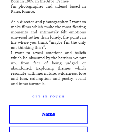
Born in 1989, in the Alps, France.
I'm photographer and videast based in
Paris, France.
As a director and photographer, I want to
make films which make the most fleeting
moments and intimately felt emotions
universal rather than lonely; the points in
life where you think “maybe I’m the only
one thinking this?”.
I want to reveal emotions and beliefs
which lie obscured by the barriers we put
up, from fear of being judged or
abandoned. Exploring themes which
resonate with me; nature, wilderness, love
and loss, redemption and poetry, social
and inner turmoils.
GET IN TOUCH